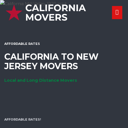
Skip
MA
to
content
ME
AFFORDABLE RATES
CALIFORNIA TO NEW
JERSEY MOVERS
Local and Long Distance Movers
AFFORDABLE RATES!