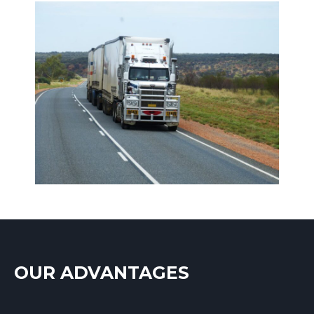
OUR ADVANTAGES