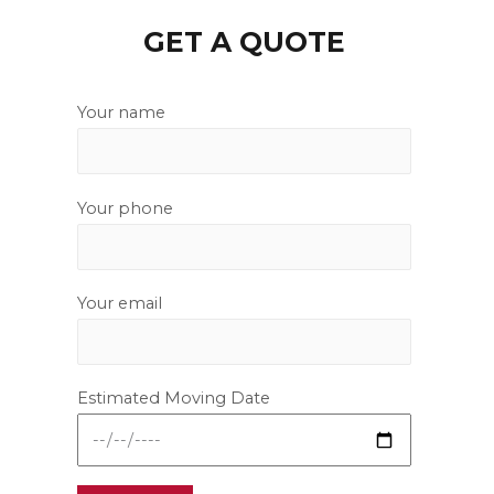
GET A QUOTE
Your name
Your phone
Your email
Estimated Moving Date