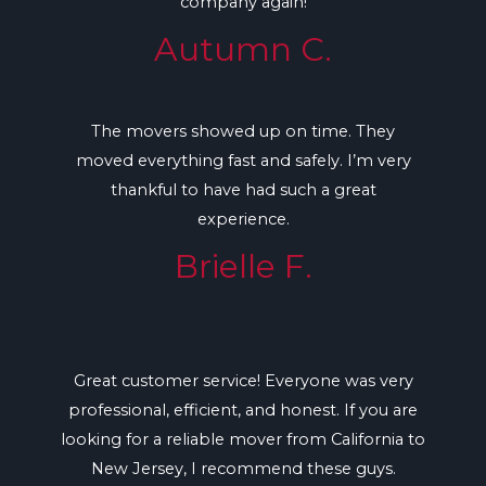
company again!
Autumn C.
The movers showed up on time. They
moved everything fast and safely. I’m very
thankful to have had such a great
experience.
Brielle F.
Great customer service! Everyone was very
professional, efficient, and honest. If you are
looking for a reliable mover from California to
New Jersey, I recommend these guys.