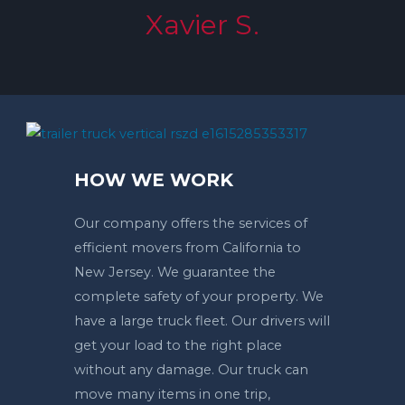
Xavier S.
HOW WE WORK
Our company offers the services of
efficient movers from California to
New Jersey. We guarantee the
complete safety of your property. We
have a large truck fleet. Our drivers will
get your load to the right place
without any damage. Our truck can
move many items in one trip,