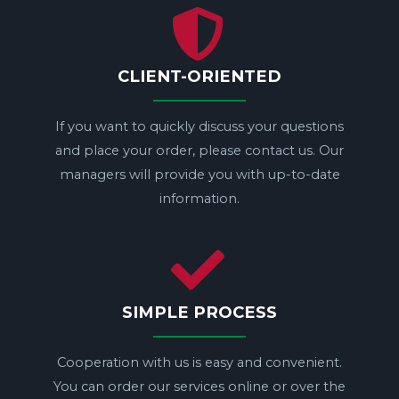
CLIENT-ORIENTED
If you want to quickly discuss your questions
and place your order, please contact us. Our
managers will provide you with up-to-date
information.
SIMPLE PROCESS
Cooperation with us is easy and convenient.
You can order our services online or over the