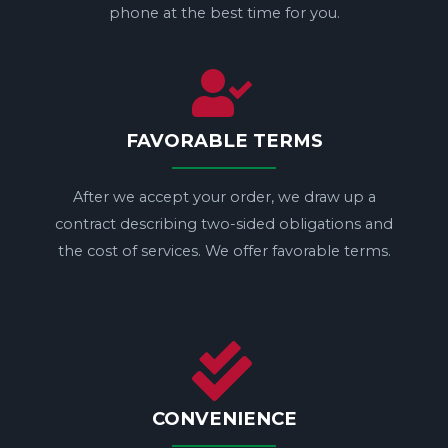
phone at the best time for you.
FAVORABLE TERMS
After we accept your order, we draw up a
contract describing two-sided obligations and
the cost of services. We offer favorable terms.
CONVENIENCE