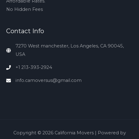
Affordable Rates.
No Hidden Fees
Contact Info
7270 West manchester, Los Angeles, CA 90045,
USA
+1 213-393-2924
info.camoversus@gmail.com
Copyright © 2026
California Movers
| Powered by