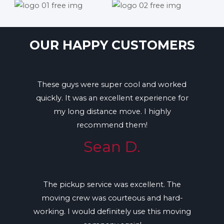
OUR HAPPY CUSTOMERS
These guys were super cool and worked
quickly. It was an excellent experience for
my long distance move. I highly
recommend them!
Sean D.
The pickup service was excellent. The
moving crew was courteous and hard-
working. I would definitely use this moving