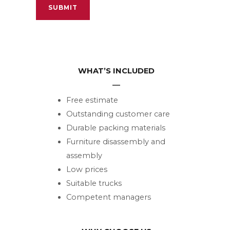
WHAT’S INCLUDED
Free estimate
Outstanding customer care
Durable packing materials
Furniture disassembly and
assembly
Low prices
Suitable trucks
Competent managers