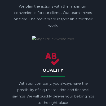
We plan the actions with the maximum
convenience for our clients. Our team arrives
on time. The movers are responsible for their
work.
QUALITY
With our company, you always have the
possibility of a quick solution and financial
savings. We will quickly deliver your belongings
to the right place.