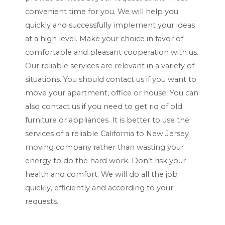
Y
convenient time for you. We will help you
Y
quickly and successfully implement your ideas
at a high level. Make your choice in favor of
comfortable and pleasant cooperation with us.
Our reliable services are relevant in a variety of
situations. You should contact us if you want to
move your apartment, office or house. You can
also contact us if you need to get rid of old
furniture or appliances. It is better to use the
services of a reliable California to New Jersey
moving company rather than wasting your
energy to do the hard work. Don’t risk your
health and comfort. We will do all the job
quickly, efficiently and according to your
requests.