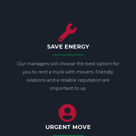
SAVE ENERGY
Our managers will choose the best option for
you to rent a truck with movers. Friendly
relations and a reliable reputation are
important to us.
URGENT MOVE