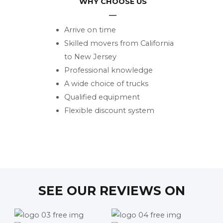
WHY CHOOSE US
Arrive on time
Skilled movers from California
to New Jersey
Professional knowledge
A wide choice of trucks
Qualified equipment
Flexible discount system
SEE OUR REVIEWS ON