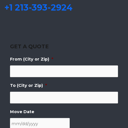
+1 213-393-2924
GET A QUOTE
From (City or Zip)
*
To (City or Zip)
*
Move Date