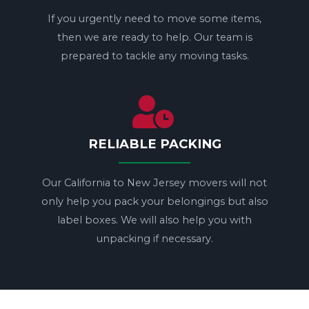
If you urgently need to move some items,
then we are ready to help. Our team is
prepared to tackle any moving tasks.
RELIABLE PACKING
Our California to New Jersey movers will not
only help you pack your belongings but also
label boxes. We will also help you with
unpacking if necessary.