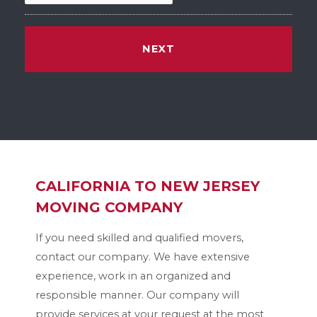
M
M
s
l
a
s
h
D
D
CALIFORNIA TO NEW JERSEY
s
l
MOVING COMPANY
a
If you need skilled and qualified movers,
s
contact our company. We have extensive
h
experience, work in an organized and
Y
responsible manner. Our company will
Y
provide services at your request at the most