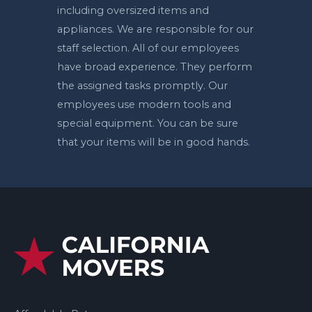
including oversized items and
appliances. We are responsible for our
staff selection. All of our employees
have broad experience. They perform
the assigned tasks promptly. Our
employees use modern tools and
special equipment. You can be sure
that your items will be in good hands.